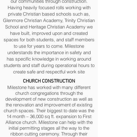
our communities through construction.
Having heavily focused rolls working with
private Christian based schools such as,
Glenmore Christian Academy, Trinity Christian
School and Heritage Christian Academy we
have built, improved upon and created
spaces for both students, and staff members
to use for years to come. Milestone
understands the importance in safety and
has specific knowledge in working around
students and staff during operational hours to
create safe and respectful work site
CHURCH CONSTRUCTION
Milestone has worked with many different
church congregations through the
development of new construction as well as
the renovation and improvement of existing
church spaces. Their biggest to date was the
14 month – 36,000 sq ft. expansion to First
Alliance church. Milestone can help with the
initial permitting stages all the way to the
ribbon cutting ceremony. Through their