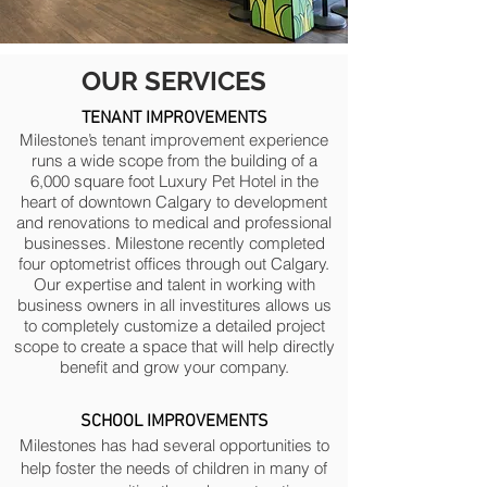
OUR
SERVICES
TENANT IMPROVEMENTS
Milestone’s tenant improvement experience
runs a wide scope from the building of a
6,000 square foot Luxury Pet Hotel in the
heart of downtown Calgary to development
and renovations to medical and professional
businesses. Milestone recently completed
four optometrist offices through out Calgary.
Our expertise and talent in working with
business owners in all investitures allows us
to completely customize a detailed project
scope to create a space that will help directly
benefit and grow your company.
SCHOOL IMPROVEMENTS
Milestones has had several opportunities to
help foster the needs of children in many of