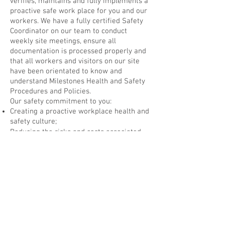
verifies, maintains and fully implements a
proactive safe work place for you and our
workers. We have a fully certified Safety
Coordinator on our team to conduct
weekly site meetings, ensure all
documentation is processed properly and
that all workers and visitors on our site
have been orientated to know and
understand Milestones Health and Safety
Procedures and Policies.
Our safety commitment to you:
Creating a proactive workplace health and
safety culture;
Reducing the risks and costs associated
with workplace incidents;
Improving the overall efficiency at your
work site
Acknowledging all possible hazards on a
work site in order to avoid incidents
Teaching and practicing safe and caring
workplace habits on a day to day basis to
ensure ALL persons onsite understand our