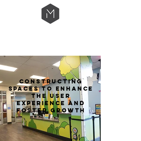
CONSTRUCTING
SPACES TO ENHANCE
THE USER
EXPERIENCE
AND
FOSTER GROWTH