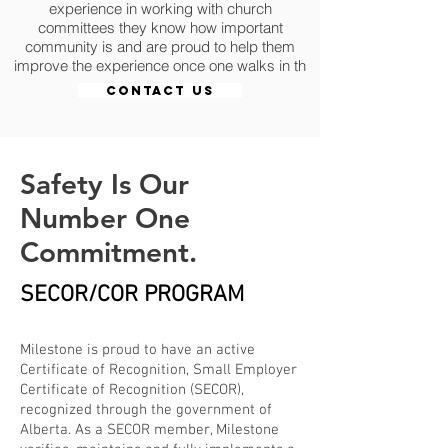
experience in working with church
committees they know how important
community is and are proud to help them
improve the experience once one walks in th
CONTACT US
Safety Is Our
Number One
Commitment.
SECOR/COR PROGRAM
Milestone is proud to have an active
Certificate of Recognition, Small Employer
Certificate of Recognition (SECOR),
recognized through the government of
Alberta. As a SECOR member, Milestone