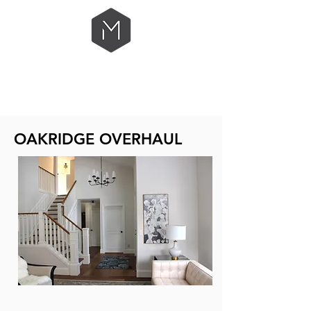
OAKRIDGE OVERHAUL