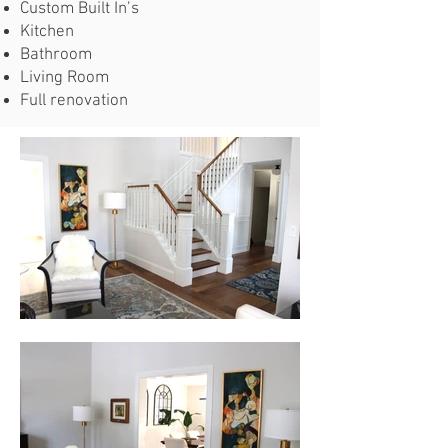
Custom Built In’s
Kitchen
Bathroom
Living Room
Full renovation