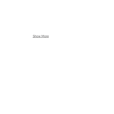
Show More