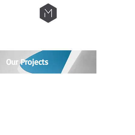
Our Projects
BONAVISTA CHURCH