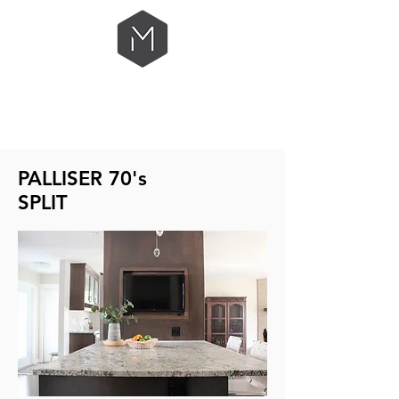
PALLISER 70's
SPLIT