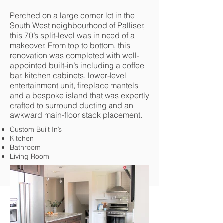
Perched on a large corner lot in the
South West neighbourhood of Palliser,
this 70’s split-level was in need of a
makeover. From top to bottom, this
renovation was completed with well-
appointed built-in’s including a coffee
bar, kitchen cabinets, lower-level
entertainment unit, fireplace mantels
and a bespoke island that was expertly
crafted to surround ducting and an
awkward main-floor stack placement.
Custom Built In’s
Kitchen
Bathroom
Living Room